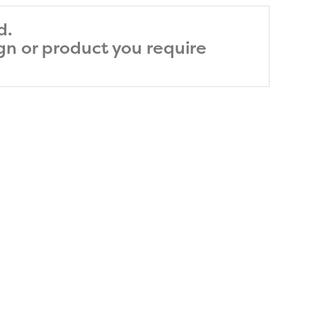
d.
ign or product you require