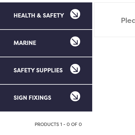
HEALTH & SAFETY
Ple
MARINE
SAFETY SUPPLIES
SIGN FIXINGS
PRODUCTS 1 - 0 OF 0