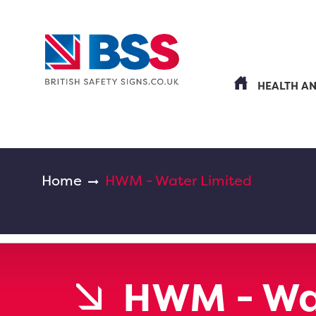
HEALTH A
Home
HWM - Water Limited
HWM - Wa