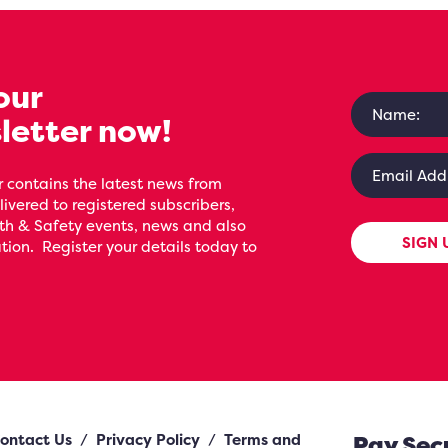
our
letter now!
 contains the latest news from
livered to registered subscribers,
th & Safety events, news and also
SIGN 
ion. Register your details today to
ontact Us
/
Privacy Policy
/
Terms and
Pay Sec