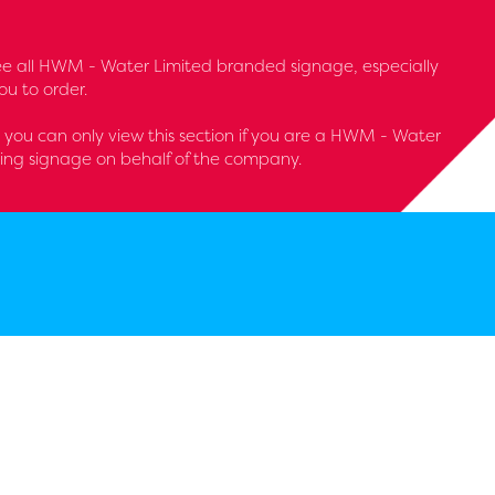
l see all HWM - Water Limited branded signage, especially
u to order.
 - you can only view this section if you are a HWM - Water
ring signage on behalf of the company.