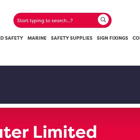
ND SAFETY
MARINE
SAFETY SUPPLIES
SIGN FIXINGS
CO
ter Limited