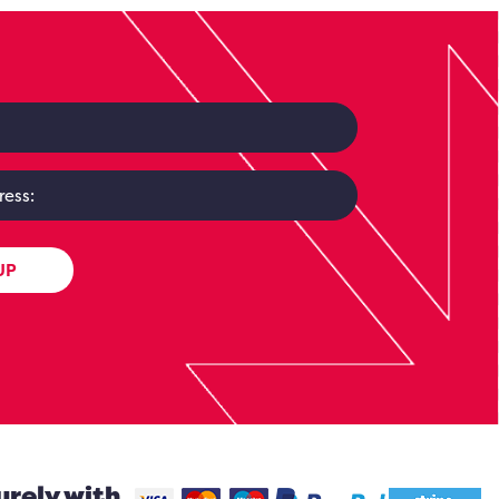
UP
urely with