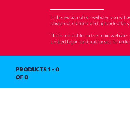
In this section of our website, you wil
designed, created and uploaded for yo
This is not visible on the main website
Limited logon and authorised for orde
PRODUCTS 1 - 0
OF 0