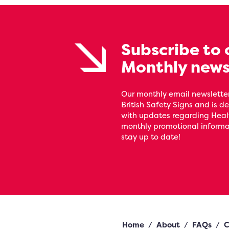
Subscribe to 
Monthly news
Our monthly email newsletter
British Safety Signs and is de
with updates regarding Heal
monthly promotional informat
stay up to date!
Home
/
About
/
FAQs
/
C