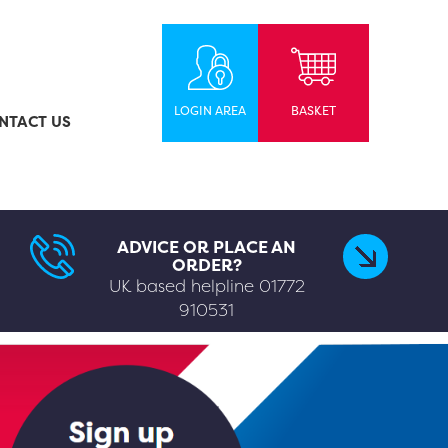
LOGIN AREA
BASKET
NTACT US
ADVICE OR PLACE AN
ORDER?
UK based helpline
01772
910531