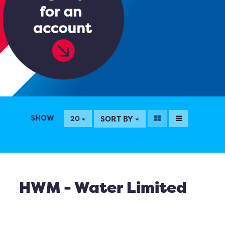
SHOW
SORT BY
20
HWM - Water Limited