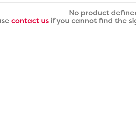
No product define
ase
contact us
if you cannot find the s