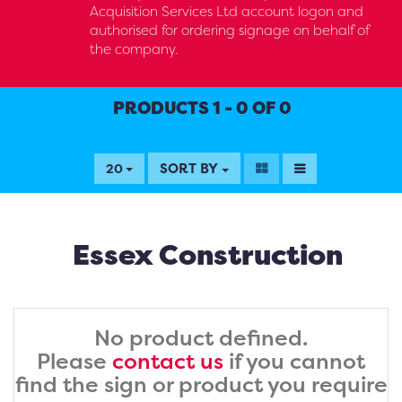
Acquisition Services Ltd account logon and
authorised for ordering signage on behalf of
the company.
PRODUCTS 1 - 0 OF 0
SORT BY
20
Essex Construction
No product defined.
Please
contact us
if you cannot
find the sign or product you require