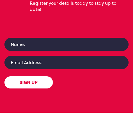
Register your details today to stay up to
date!
SIGN UP