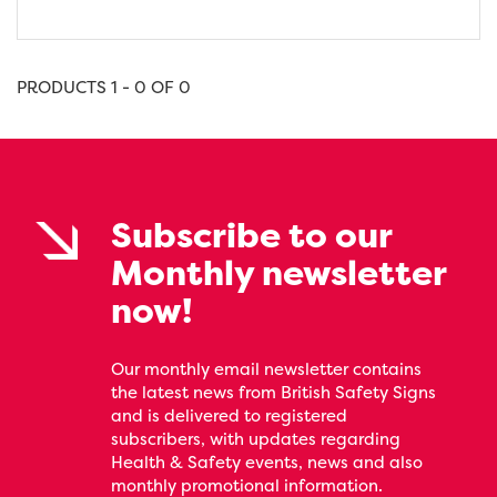
PRODUCTS 1 - 0 OF 0
Subscribe to our
Monthly newsletter
now!
Our monthly email newsletter contains
the latest news from British Safety Signs
and is delivered to registered
subscribers, with updates regarding
Health & Safety events, news and also
monthly promotional information.