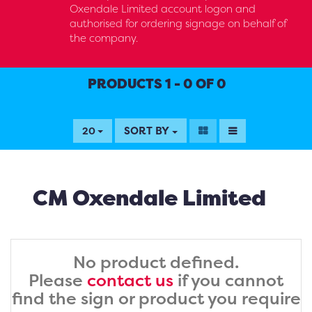
Oxendale Limited account logon and
authorised for ordering signage on behalf of
the company.
PRODUCTS 1 - 0 OF 0
SORT BY
20
CM Oxendale Limited
No product defined.
Please
contact us
if you cannot
find the sign or product you require