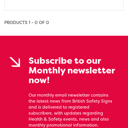
PRODUCTS 1 - 0 OF 0
Subscribe to our
Monthly newsletter
now!
Our monthly email newsletter contains
the latest news from British Safety Signs
and is delivered to registered
subscribers, with updates regarding
Health & Safety events, news and also
monthly promotional information.