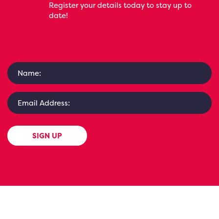
Register your details today to stay up to
date!
SIGN UP