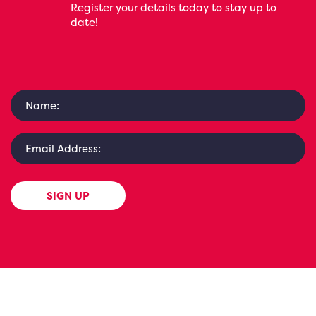
Register your details today to stay up to
date!
SIGN UP