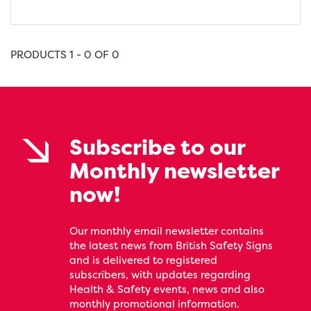
PRODUCTS 1 - 0 OF 0
Subscribe to our
Monthly newsletter
now!
Our monthly email newsletter contains
the latest news from British Safety Signs
and is delivered to registered
subscribers, with updates regarding
Health & Safety events, news and also
monthly promotional information.