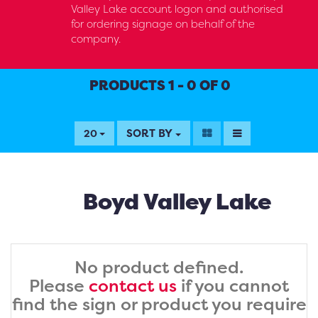
Valley Lake account logon and authorised
for ordering signage on behalf of the
company.
PRODUCTS 1 - 0 OF 0
SORT BY
20
Boyd Valley Lake
No product defined.
Please
contact us
if you cannot
find the sign or product you require