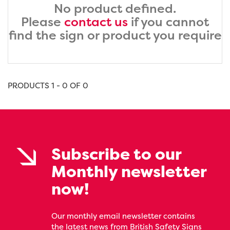
No product defined.
Please
contact us
if you cannot
find the sign or product you require
PRODUCTS 1 - 0 OF 0
Subscribe to our
Monthly newsletter
now!
Our monthly email newsletter contains
the latest news from British Safety Signs