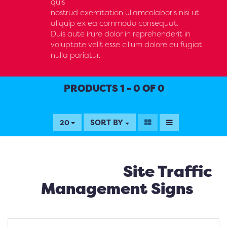
quis
nostrud exercitation ullamcolaboris nisi ut
aliquip ex ea commodo consequat.
Duis aute irure dolor in reprehenderit in
voluptate velit esse cillum dolore eu fugiat
nulla pariatur.
PRODUCTS 1 - 0 OF 0
SORT BY
20
Site Traffic
Management Signs