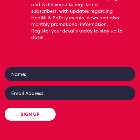
and is delivered to registered
subscribers, with updates regarding
Health & Safety events, news and also
monthly promotional information.
Register your details today to stay up to
date!
SIGN UP