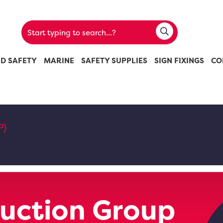
ND SAFETY
MARINE
SAFETY SUPPLIES
SIGN FIXINGS
CO
P)
uction Group