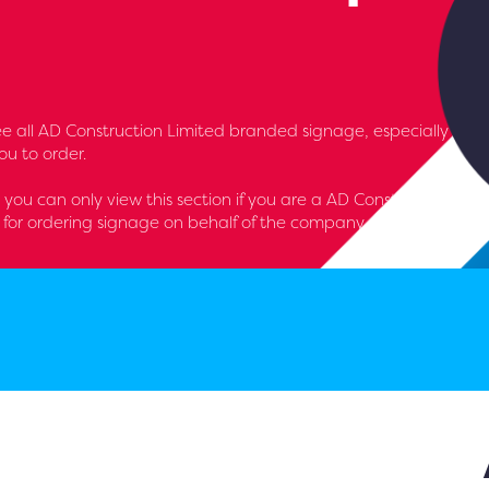
l see all AD Construction Limited branded signage, especially
u to order.
- you can only view this section if you are a AD Construction
for ordering signage on behalf of the company.