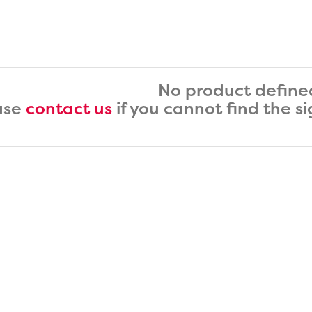
No product define
ase
contact us
if you cannot find the s