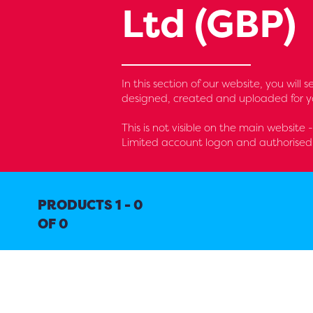
Ltd (GBP)
In this section of our website, you wil
designed, created and uploaded for yo
This is not visible on the main website 
Limited account logon and authorised 
PRODUCTS 1 - 0
OF 0