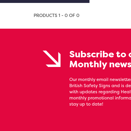
PRODUCTS 1 - 0 OF 0
Subscribe to 
Monthly news
Our monthly email newsletter
British Safety Signs and is de
with updates regarding Heal
monthly promotional informat
stay up to date!