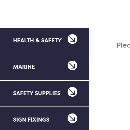
HEALTH & SAFETY
Ple
MARINE
SAFETY SUPPLIES
SIGN FIXINGS