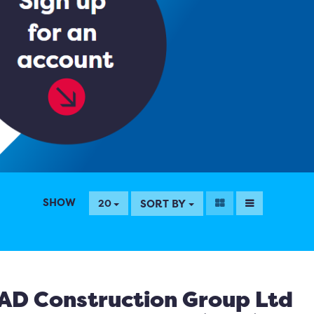
SHOW
SORT BY
20
AD Construction Group Ltd