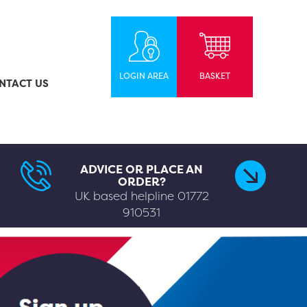
LOGIN AREA
BASKET
NTACT US
ADVICE OR PLACE AN
ORDER?
UK based helpline
01772
910531