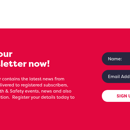
our
letter now!
 contains the latest news from
livered to registered subscribers,
th & Safety events, news and also
SIGN 
ion. Register your details today to