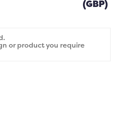
(GBP)
d.
ign or product you require