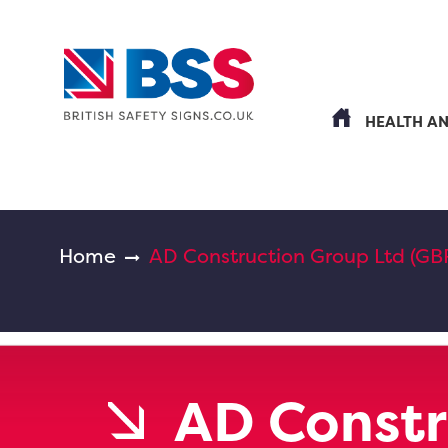
HEALTH A
Home
AD Construction Group Ltd (GB
AD Constr