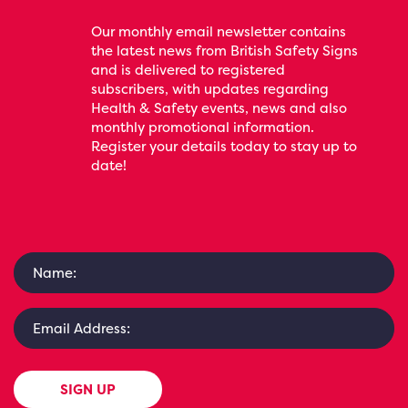
Our monthly email newsletter contains
the latest news from British Safety Signs
and is delivered to registered
subscribers, with updates regarding
Health & Safety events, news and also
monthly promotional information.
Register your details today to stay up to
date!
SIGN UP