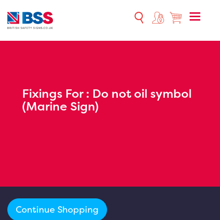
Toggle
naviga
Fixings For :
Do not oil symbol
(Marine Sign)
Continue Shopping