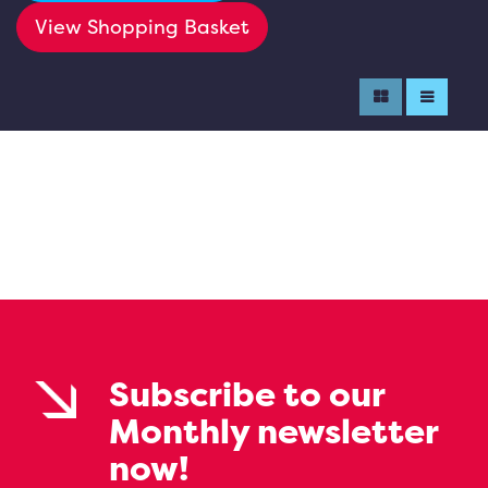
View Shopping Basket
Subscribe to our
Monthly newsletter
now!