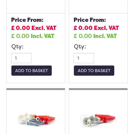
Price From:
Price From:
£
0.00
Excl. VAT
£
0.00
Excl. VAT
£
0.00
Incl. VAT
£
0.00
Incl. VAT
Qty:
Qty:
ADD TO BASKET
ADD TO BASKET