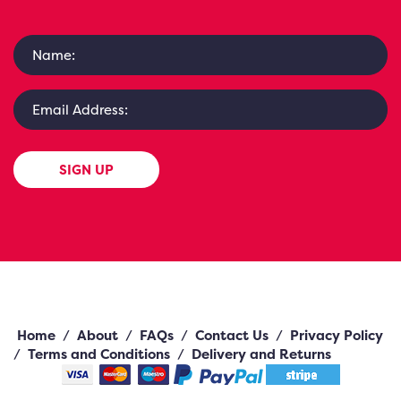
SIGN UP
Home
/
About
/
FAQs
/
Contact Us
/
Privacy Policy
/
Terms and Conditions
/
Delivery and Returns