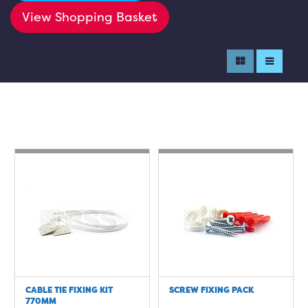
View Shopping Basket
CABLE TIE FIXING KIT
SCREW FIXING PACK
770MM