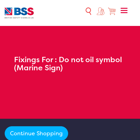
Toggle
naviga
Fixings For :
Do not oil symbol
(Marine Sign)
Continue Shopping