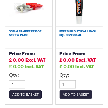
35MM TAMPERPROOF
EVERBUILD STIXALL EASI
SCREW PACK
SQUEEZE 80ML
Price From:
Price From:
£
0.00
Excl. VAT
£
0.00
Excl. VAT
£
0.00
Incl. VAT
£
0.00
Incl. VAT
Qty:
Qty:
ADD TO BASKET
ADD TO BASKET