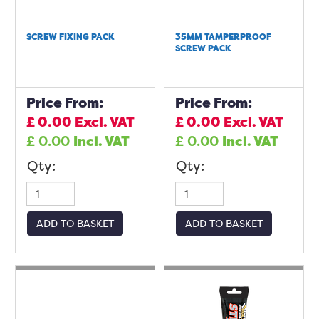
SCREW FIXING PACK
35MM TAMPERPROOF
SCREW PACK
Price From:
Price From:
£
0.00
Excl. VAT
£
0.00
Excl. VAT
£
0.00
Incl. VAT
£
0.00
Incl. VAT
Qty:
Qty:
ADD TO BASKET
ADD TO BASKET