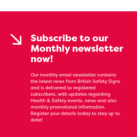
Subscribe to our
Monthly newsletter
now!
Our monthly email newsletter contains
the latest news from British Safety Signs
and is delivered to registered
subscribers, with updates regarding
Health & Safety events, news and also
monthly promotional information.
Register your details today to stay up to
date!