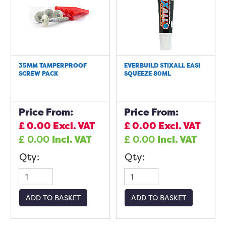
35MM TAMPERPROOF
EVERBUILD STIXALL EASI
SCREW PACK
SQUEEZE 80ML
Price From:
Price From:
£
0.00
Excl. VAT
£
0.00
Excl. VAT
£
0.00
Incl. VAT
£
0.00
Incl. VAT
Qty:
Qty:
ADD TO BASKET
ADD TO BASKET