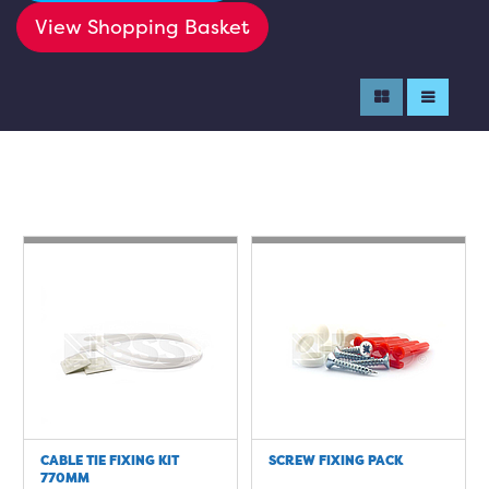
View Shopping Basket
CABLE TIE FIXING KIT
SCREW FIXING PACK
770MM