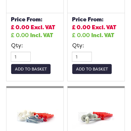
Price From:
Price From:
£
0.00
Excl. VAT
£
0.00
Excl. VAT
£
0.00
Incl. VAT
£
0.00
Incl. VAT
Qty:
Qty:
ADD TO BASKET
ADD TO BASKET