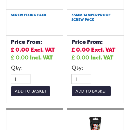
SCREW FIXING PACK
35MM TAMPERPROOF
SCREW PACK
Price From:
Price From:
£
0.00
Excl. VAT
£
0.00
Excl. VAT
£
0.00
Incl. VAT
£
0.00
Incl. VAT
Qty:
Qty:
ADD TO BASKET
ADD TO BASKET