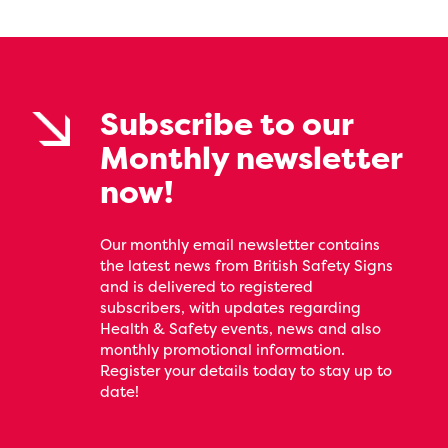
Subscribe to our
Monthly newsletter
now!
Our monthly email newsletter contains
the latest news from British Safety Signs
and is delivered to registered
subscribers, with updates regarding
Health & Safety events, news and also
monthly promotional information.
Register your details today to stay up to
date!