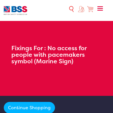
Toggle
naviga
Fixings For :
No access for
people with pacemakers
symbol (Marine Sign)
Continue Shopping