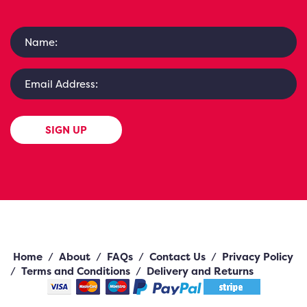
SIGN UP
Home
/
About
/
FAQs
/
Contact Us
/
Privacy Policy
/
Terms and Conditions
/
Delivery and Returns