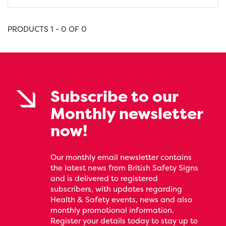
PRODUCTS 1 - 0 OF 0
Subscribe to our
Monthly newsletter
now!
Our monthly email newsletter contains
the latest news from British Safety Signs
and is delivered to registered
subscribers, with updates regarding
Health & Safety events, news and also
monthly promotional information.
Register your details today to stay up to