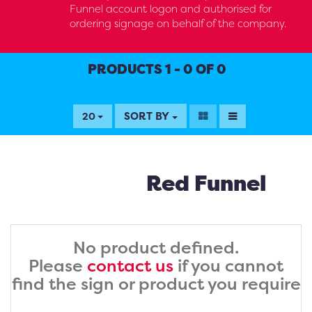
Funnel account logon and authorised for
ordering signage on behalf of the company.
PRODUCTS 1 - 0 OF 0
SORT BY
20
Red Funnel
No product defined.
Please
contact us
if you cannot
find the sign or product you require