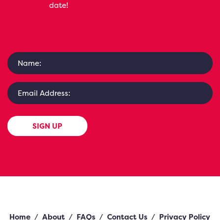
date!
SIGN UP
Home
/
About
/
FAQs
/
Contact Us
/
Privacy Policy