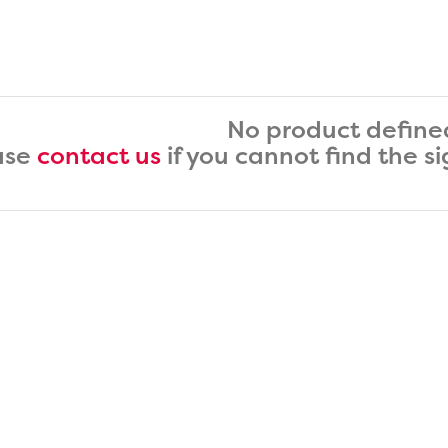
No product define
ase
contact us
if you cannot find the s