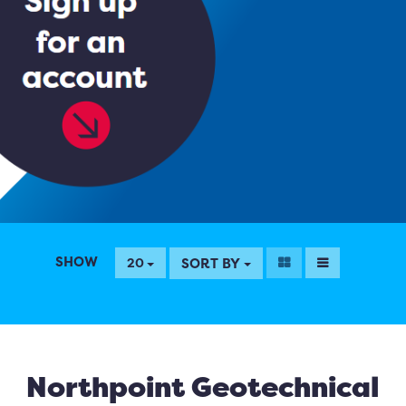
SHOW
SORT BY
20
Northpoint Geotechnical