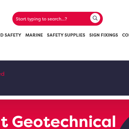
ND SAFETY
MARINE
SAFETY SUPPLIES
SIGN FIXINGS
CO
ed
t Geotechnical