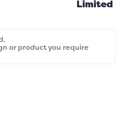
Limited
d.
ign or product you require