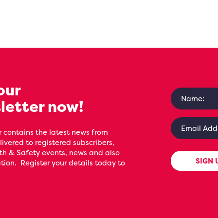
our
letter now!
 contains the latest news from
livered to registered subscribers,
th & Safety events, news and also
SIGN 
ion. Register your details today to