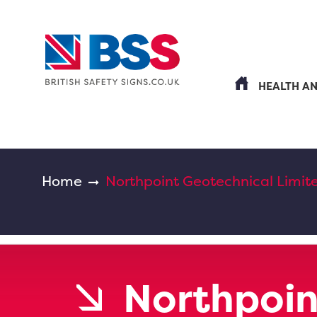
HEALTH A
Home
Northpoint Geotechnical Limit
Northpoin