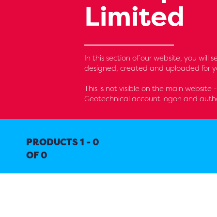
Limited
In this section of our website, you wil
designed, created and uploaded for yo
This is not visible on the main website 
Geotechnical account logon and autho
PRODUCTS 1 - 0
OF 0