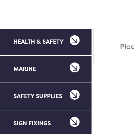
HEALTH & SAFETY
Ple
MARINE
SAFETY SUPPLIES
SIGN FIXINGS