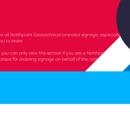
l see all Northpoint Geotechnical branded signage, especially
u to order.
- you can only view this section if you are a Northpoint
rised for ordering signage on behalf of the company.