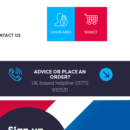
LOGIN AREA
BASKET
NTACT US
ADVICE OR PLACE AN
ORDER?
UK based helpline
01772
910531