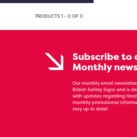
PRODUCTS 1 - 0 OF 0
Subscribe to 
Monthly news
Our monthly email newsletter
British Safety Signs and is de
with updates regarding Heal
monthly promotional informat
stay up to date!