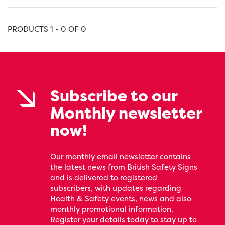
PRODUCTS 1 - 0 OF 0
Subscribe to our
Monthly newsletter
now!
Our monthly email newsletter contains
the latest news from British Safety Signs
and is delivered to registered
subscribers, with updates regarding
Health & Safety events, news and also
monthly promotional information.
Register your details today to stay up to