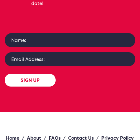
date!
SIGN UP
Home
/
About
/
FAQs
/
Contact Us
/
Privacy Policy