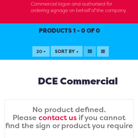
Commercial logon and authorised for
ordering signage on behalf of the company.
PRODUCTS 1 - 0 OF 0
SORT BY
20
DCE Commercial
No product defined.
Please
contact us
if you cannot
find the sign or product you require