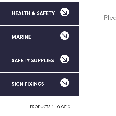
HEALTH & SAFETY
Ple
MARINE
SAFETY SUPPLIES
SIGN FIXINGS
PRODUCTS 1 - 0 OF 0