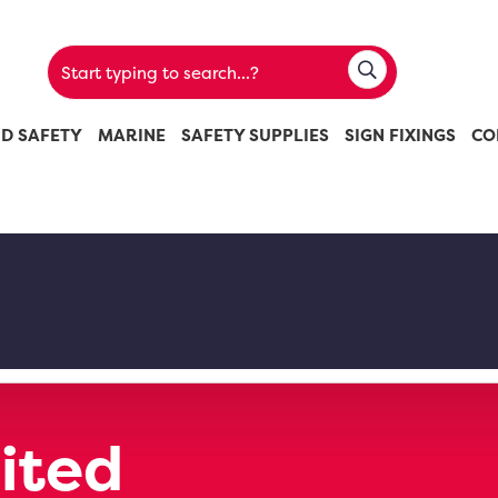
ND SAFETY
MARINE
SAFETY SUPPLIES
SIGN FIXINGS
CO
ited