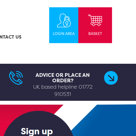
LOGIN AREA
BASKET
NTACT US
ADVICE OR PLACE AN
ORDER?
UK based helpline
01772
910531