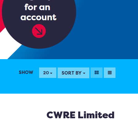
SHOW
SORT BY
20
CWRE Limited