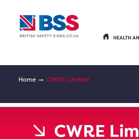
HEALTH A
Home
CWRE Limited
CWRE Lim