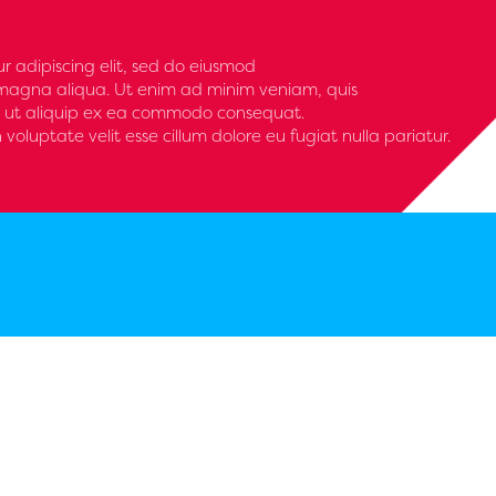
r adipiscing elit, sed do eiusmod
 magna aliqua. Ut enim ad minim veniam, quis
isi ut aliquip ex ea commodo consequat.
n voluptate velit esse cillum dolore eu fugiat nulla pariatur.