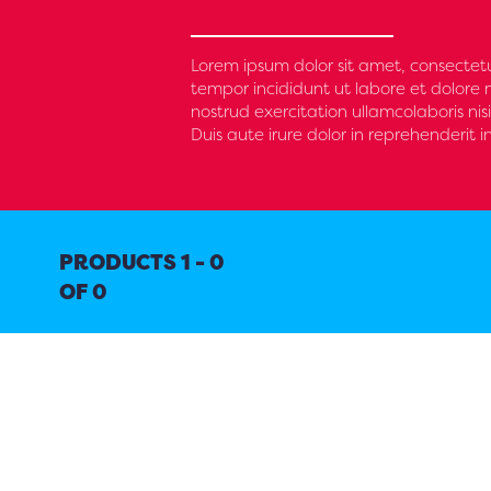
Lorem ipsum dolor sit amet, consectetu
tempor incididunt ut labore et dolore
nostrud exercitation ullamcolaboris n
Duis aute irure dolor in reprehenderit i
PRODUCTS 1 - 0
OF 0