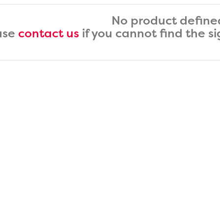
No product define
ase
contact us
if you cannot find the s