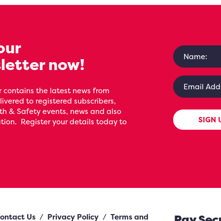
our
letter now!
 contains the latest news from
livered to registered subscribers,
th & Safety events, news and also
SIGN 
ion. Register your details today to
ontact Us
/
Privacy Policy
/
Terms and
Pay Sec