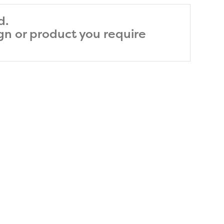
d.
ign or product you require