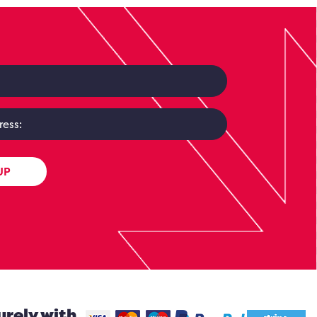
UP
urely with