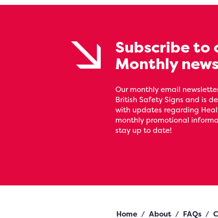
Subscribe to 
Monthly news
Our monthly email newsletter
British Safety Signs and is de
with updates regarding Heal
monthly promotional informat
stay up to date!
Home
/
About
/
FAQs
/
C